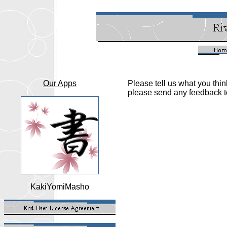
Our Apps
Please tell us what you thi
please send any feedback
KakiYomiMasho