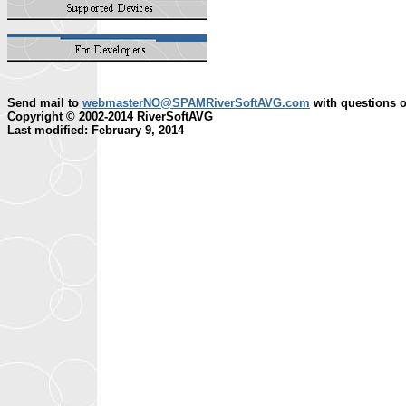
Send mail to
webmasterNO@SPAMRiverSoftAVG.com
with questions o
Copyright © 2002-2014 RiverSoftAVG
Last modified: February 9, 2014